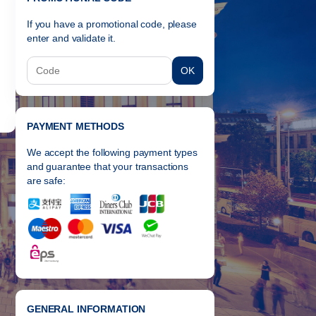
If you have a promotional code, please
enter and validate it.
OK
PAYMENT METHODS
We accept the following payment types
and guarantee that your transactions
are safe:
GENERAL INFORMATION