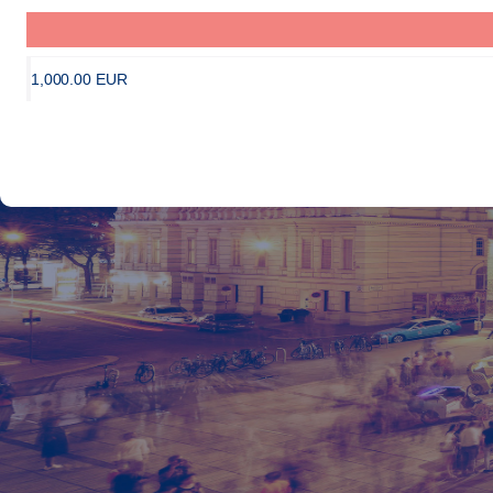
1,000
.
00
EUR