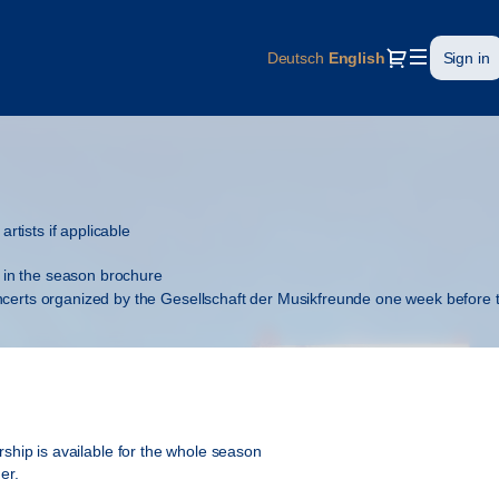
Dialog
Deutsch
Current
English
Sign in
Language
artists if applicable
in the season brochure
oncerts organized by the Gesellschaft der Musikfreunde one week before
 Musikfreunde and special publications
hip is available for the whole season
er.