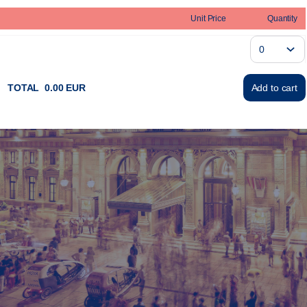
Unit Price
Quantity
TOTAL
0
.
00
EUR
Add to cart