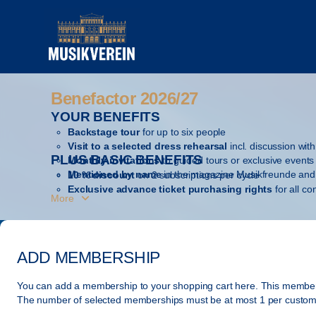
Item
selection
[Benefactor
2026/27]
-
Gesellschaft
Benefactor 2026/27
Benefactor
der
2026/27
YOUR BENEFITS
Musikfreunde
in
Backstage tour
for up to six people
Visit to a selected dress rehearsal
incl. discussion with 
Vienna
PLUS BASIC BENEFITS
Monthly invitations
to guided tours or exclusive events
Mentioned by name
in the magazine Musikfreunde and 
10 % discount
on 2 subscriptions per cycle
Exclusive advance ticket purchasing rights
for all c
More
Regular mailings
of the season brochure, the magazine
Annual gift
from the Gesellschaft der Musikfreunde
ADD MEMBERSHIP
You can add a membership to your shopping cart here. This members
The number of selected
memberships
must be at most
1
per custom