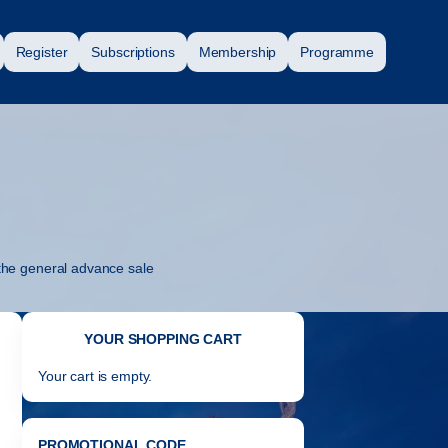
Register
Subscriptions
Membership
Programme
 the general advance sale
YOUR SHOPPING CART
Your cart is empty.
PROMOTIONAL CODE